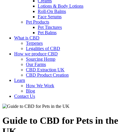
Creams
Lotions & Body Lotions
Roll-On Balms
Face Serums
Pet Products
Pet Tinctures
Pet Balms
What is CBD
Terpenes
Legalities of CBD
How we produce CBD
Sourcing Hemp
Our Farms
CBD Extraction UK
CBD Product Creation
Learn
How We Work
Blog
Contact Us
Guide to CBD for Pets in the
UK