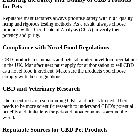
for Pets
Reputable manufacturers
always
prioritise safety with high-quality
hemp and rigorous testing methods. As a result, always choose
products with a Certificate of Analysis (COA) to verify their
potency and purity.
Compliance with Novel Food Regulations
CBD products for humans and pets fall under novel food regulations
in the UK. Manufacturers must apply for authorisation to sell CBD
as a novel food ingredient. Make sure the products you choose
comply with these regulations.
CBD and Veterinary Research
The recent research surrounding CBD and pets is limited. There
needs to be more scientific research to understand CBD’s potential
benefits and limitations for pets and broader animals around the
world.
Reputable Sources for CBD Pet Products