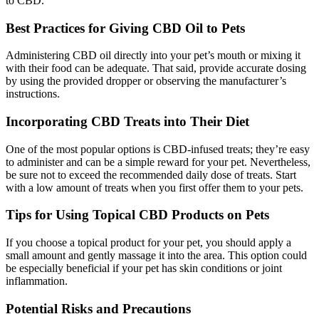
to CBD.
Best Practices for Giving CBD Oil to Pets
Administering CBD oil directly into your pet’s mouth or mixing it
with their food can be adequate. That said, provide accurate dosing
by using the provided dropper or observing the manufacturer’s
instructions.
Incorporating CBD Treats into Their Diet
One of the most popular options is CBD-infused treats; they’re easy
to administer and can be a simple reward for your pet. Nevertheless,
be sure not to exceed the recommended daily dose of treats. Start
with a low amount of treats when you first offer them to your pets.
Tips for Using Topical CBD Products on Pets
If you choose a topical product for your pet, you should apply a
small amount and gently massage it into the area. This option could
be especially beneficial if your pet has skin conditions or joint
inflammation.
Potential Risks and Precautions