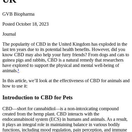
GVB Biopharma
Posted
October 18, 2023
Journal
The popularity of CBD in the United Kingdom has exploded in the
last ten years due to its potential health benefits. However, did you
know CBD may also help your furry friends? From dogs and cats to
guinea pigs and rabbits, CBD is a natural remedy that researchers
have explored to support the physical and mental well-being of
animals.
¹
In this article, we’ll look at the effectiveness of CBD for animals and
how to use it:
Introduction to CBD for Pets
CBD—short for cannabidiol—is a non-intoxicating compound
created from the hemp plant. CBD interacts with the
endocannabinoid system (ECS) in humans and animals. As a result,
it plays an integral role in maintaining balance in various bodily
functions, including mood regulation, pain perception, and immune