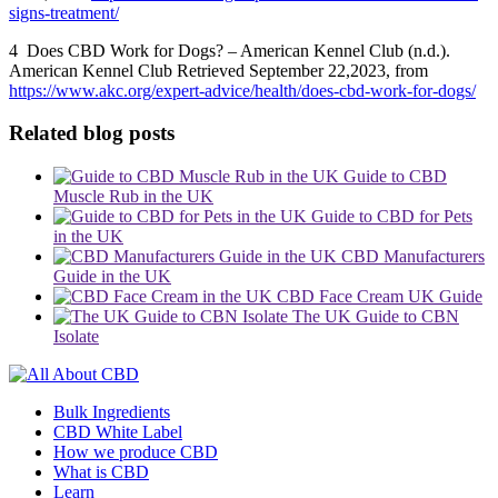
signs-treatment/
4 Does CBD Work for Dogs? – American Kennel Club (n.d.).
American Kennel Club
Retrieved September 22,2023, from
https://www.akc.org/expert-advice/health/does-cbd-work-for-dogs/
Related blog posts
Guide to CBD
Muscle Rub in the UK
Guide to CBD for Pets
in the UK
CBD Manufacturers
Guide in the UK
CBD Face Cream UK Guide
The UK Guide to CBN
Isolate
Bulk Ingredients
CBD White Label
How we produce CBD
What is CBD
Learn