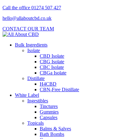
Call the office 01274 507 427
hello@allaboutcbd.co.uk
CONTACT OUR TEAM
Bulk Ingredients
Isolate
CBD Isolate
CBG Isolate
CBC Isolate
CBGa Isolate
Distillate
H4CBD
CBN-Free Distillate
White Label
Ingestibles
Tinctures
Gummies
Capsules
Topicals
Balms & Salves
Bath Bombs