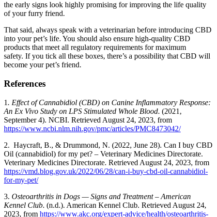
the early signs look highly promising for improving the life quality
of your furry friend.
That said, always speak with a veterinarian before introducing CBD
into your pet’s life. You should also ensure high-quality CBD
products that meet all regulatory requirements for maximum
safety.
If you tick all these boxes, there’s a possibility that CBD will
become your pet’s friend.
References
1
. Effect of Cannabidiol (CBD) on Canine Inflammatory Response:
An Ex Vivo Study on LPS Stimulated Whole Blood
. (2021,
September 4). NCBI. Retrieved August 24, 2023, from
https://www.ncbi.nlm.nih.gov/pmc/articles/PMC8473042/
2.
Haycraft, B., & Drummond, N. (2022, June 28). Can I buy CBD
Oil (cannabidiol) for my pet? – Veterinary Medicines Directorate.
Veterinary Medicines Directorate. Retrieved August 24, 2023, from
https://vmd.blog.gov.uk/2022/06/28/can-i-buy-cbd-oil-cannabidiol-
for-my-pet/
3.
Osteoarthritis in Dogs — Signs and Treatment – American
Kennel Club
. (n.d.). American Kennel Club. Retrieved August 24,
2023, from
https://www.akc.org/expert-advice/health/osteoarthritis-