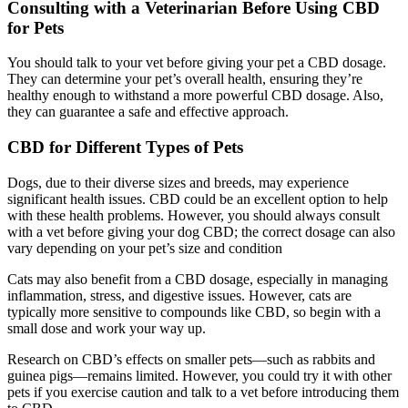
Consulting with a Veterinarian Before Using CBD
for Pets
You should talk to your vet before giving your pet a CBD dosage.
They can determine your pet’s overall health, ensuring they’re
healthy enough to withstand a more powerful CBD dosage. Also,
they can guarantee a safe and effective approach.
CBD for Different Types of Pets
Dogs, due to their diverse sizes and breeds, may experience
significant health issues. CBD could be an excellent option to help
with these health problems. However, you should always consult
with a vet before giving your dog CBD; the correct dosage can also
vary depending on your pet’s size and condition
Cats may also benefit from a CBD dosage, especially in managing
inflammation, stress, and digestive issues. However, cats are
typically more sensitive to compounds like CBD, so begin with a
small dose and work your way up.
Research on CBD’s effects on smaller pets—such as rabbits and
guinea pigs—remains limited. However, you could try it with other
pets if you exercise caution and talk to a vet before introducing them