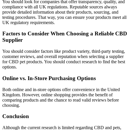
You should look for companies that offer transparency, quality, and
compliance with all UK regulations. Reputable sources always
provide detailed information about their products, sourcing, and
testing procedures. That way, you can ensure your products meet all
UK regulatory requirements.
Factors to Consider When Choosing a Reliable CBD
Supplier
You should consider factors like product variety, third-party testing,
customer reviews, and overall reputation when selecting a supplier
for CBD pet products. You should conduct research to find the best
options.
Online vs. In-Store Purchasing Options
Both online and in-store options offer convenience in the United
Kingdom. However, online shopping provides the benefit of
comparing products and the chance to read valid reviews before
choosing.
Conclusion
Although the current research is limited regarding CBD and pets,