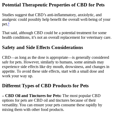
Potential Therapeutic Properties of CBD for Pets
Studies suggest that CBD’s anti-inflammatory, anxiolytic, and
analgesic could possibly help benefit the overall well-being of your
pet.
³
That said, although CBD could be a potential treatment for some
health conditions, it’s not an overall replacement for veterinary care.
Safety and Side Effects Considerations
CBD—as long as the dose is appropriate—is generally considered
safe for pets. However, similarly to humans, some animals may
experience side effects like dry mouth, drowsiness, and changes in
appetite. To avoid these side effects, start with a small dose and
work your way up.
Different Types of CBD Products for Pets
– CBD Oil and Tinctures for Pets:
The most popular CBD
options for pets are CBD oil and tinctures because of their
versatility. You can ensure your pets consume these rapidly by
mixing them with other food products.