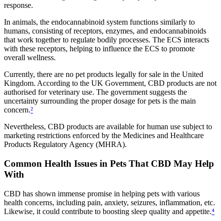
response.
In animals, the endocannabinoid system functions similarly to
humans, consisting of receptors, enzymes, and endocannabinoids
that work together to regulate bodily processes. The ECS interacts
with these receptors, helping to influence the ECS to promote
overall wellness.
Currently, there are no pet products legally for sale in the United
Kingdom. According to the UK Government, CBD products are not
authorised for veterinary use. The government suggests the
uncertainty surrounding the proper dosage for pets is the main
concern.
²
Nevertheless, CBD products are available for human use subject to
marketing restrictions enforced by the Medicines and Healthcare
Products Regulatory Agency (MHRA).
Common Health Issues in Pets That CBD May Help
With
CBD has shown immense promise in helping pets with various
health concerns, including pain, anxiety, seizures, inflammation, etc.
Likewise, it could contribute to boosting sleep quality and appetite.
⁴