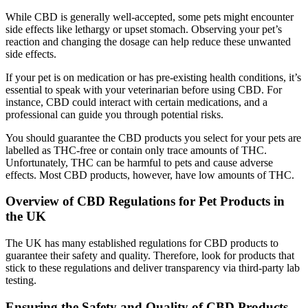
While CBD is generally well-accepted, some pets might encounter
side effects like lethargy or upset stomach. Observing your pet’s
reaction and changing the dosage can help reduce these unwanted
side effects.
If your pet is on medication or has pre-existing health conditions, it’s
essential to speak with your veterinarian before using CBD. For
instance, CBD could interact with certain medications, and a
professional can guide you through potential risks.
You should guarantee the CBD products you select for your pets are
labelled as THC-free or contain only trace amounts of THC.
Unfortunately, THC can be harmful to pets and cause adverse
effects. Most CBD products, however, have low amounts of THC.
Overview of CBD Regulations for Pet Products in
the UK
The UK has many established regulations for CBD products to
guarantee their safety and quality. Therefore, look for products that
stick to these regulations and deliver transparency via third-party lab
testing.
Ensuring the Safety and Quality of CBD Products