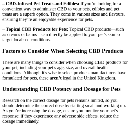
– CBD-Infused Pet Treats and Edibles:
If you’re looking for a
convenient way to administer CBD to your pets, edibles and pet
treats are a superb option. They come in various sizes and flavours,
ensuring they’re an enjoyable experience for pets.
– Topical CBD Products for Pets:
Topical CBD products—such
as creams or balms—can directly be applied to your pet’s skin to
target localised conditions.
Factors to Consider When Selecting CBD Products
There are many things to consider when choosing CBD products for
your pet, including your pet’s age, size, and overall health
conditions. Although it’s wise to select products manufacturers have
formulated for pets, these
aren’t
legal in the United Kingdom.
Understanding CBD Potency and Dosage for Pets
Research on the correct dosage for pets remains limited, so you
should determine the correct dose by starting small and working up.
As you’re increasing the dosage, ensure you monitor your pet’s
response; if they experience any adverse side effects, reduce the
dosage immediately.