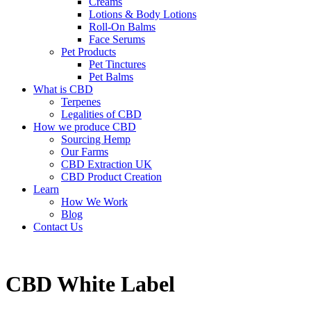
Creams
Lotions & Body Lotions
Roll-On Balms
Face Serums
Pet Products
Pet Tinctures
Pet Balms
What is CBD
Terpenes
Legalities of CBD
How we produce CBD
Sourcing Hemp
Our Farms
CBD Extraction UK
CBD Product Creation
Learn
How We Work
Blog
Contact Us
CBD White Label