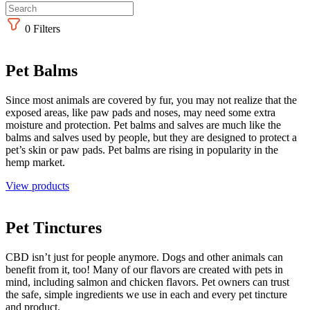
0
Filters
Pet Balms
Since most animals are covered by fur, you may not realize that the
exposed areas, like paw pads and noses, may need some extra
moisture and protection. Pet balms and salves are much like the
balms and salves used by people, but they are designed to protect a
pet’s skin or paw pads. Pet balms are rising in popularity in the
hemp market.
View products
Pet Tinctures
CBD isn’t just for people anymore. Dogs and other animals can
benefit from it, too! Many of our flavors are created with pets in
mind, including salmon and chicken flavors. Pet owners can trust
the safe, simple ingredients we use in each and every pet tincture
and product.