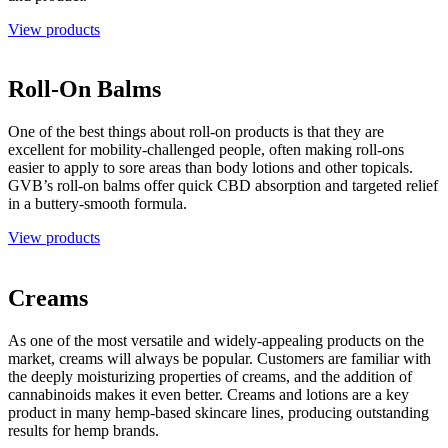
View products
Roll-On Balms
One of the best things about roll-on products is that they are
excellent for mobility-challenged people, often making roll-ons
easier to apply to sore areas than body lotions and other topicals.
GVB’s roll-on balms offer quick CBD absorption and targeted relief
in a buttery-smooth formula.
View products
Creams
As one of the most versatile and widely-appealing products on the
market, creams will always be popular. Customers are familiar with
the deeply moisturizing properties of creams, and the addition of
cannabinoids makes it even better. Creams and lotions are a key
product in many hemp-based skincare lines, producing outstanding
results for hemp brands.