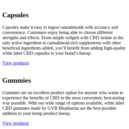
Capsules
Capsules make it easy to ingest cannabinoids with accuracy and
convenience. Customers enjoy being able to choose different
strengths and effects. From simple softgels with CBD isolate as the
only active ingredient to cannabinoid-rich supplements with other
beneficial ingredients added, you’ll benefit from adding high-quality
white label CBD capsules to your brand’s lineup.
View products
Gummies
Gummies are an excellent product option for anyone who wants to
experience the benefits of CBD in the most convenient, best-tasting
way possible. With our wide range of options available, white label
CBD gummies made by GVB Biopharma are the best possible
addition to your hemp product lineup.
View products