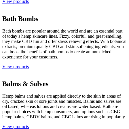
View products
Bath Bombs
Bath bombs are popular around the world and are an essential part
of today’s hemp skincare lines. Fizzy, colorful, and great-smelling,
they make CBD fun and offer stress-relieving effects. With botanical
extracts, premium quality CBD and skin-softening ingredients, you
can boost the benefits of bath bombs to create an unmatched
experience for your customers.
View products
Balms & Salves
Hemp balms and salves are applied directly to the skin in areas of
dry, cracked skin or sore joints and muscles. Balms and salves are
oil based, whereas lotions and creams are water-based. Both are
popular choices with hemp consumers, and options such as CBG
hemp balms, CBDV balms, and CBC balms are rising in popularity.
View products