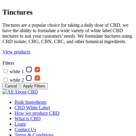
Tinctures
Tinctures are a popular choice for taking a daily dose of CBD. we
have the ability to formulate a wide variety of white label CBD
tinctures to suit your customers’ needs. We formulate tinctures using
CBD isolate, CBG, CBN, CBC, and other botanical ingredients.
View products
Filters
white 1
white 2
Cancel
Apply Filters
Bulk Ingredients
CBD White Label
How we produce CBD
What is CBD
Learn
Contact Us
Terms & Conditions