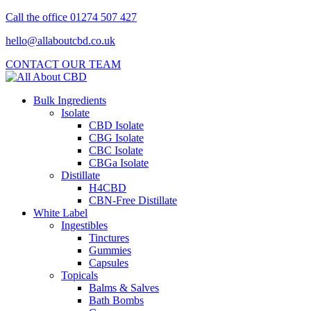
Call the office 01274 507 427
hello@allaboutcbd.co.uk
CONTACT OUR TEAM
Bulk Ingredients
Isolate
CBD Isolate
CBG Isolate
CBC Isolate
CBGa Isolate
Distillate
H4CBD
CBN-Free Distillate
White Label
Ingestibles
Tinctures
Gummies
Capsules
Topicals
Balms & Salves
Bath Bombs