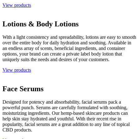
View products
Lotions & Body Lotions
With a light consistency and spreadability, lotions are easy to smooth
over the entire body for daily hydration and soothing. Available in
an endless array of scents, beneficial ingredients, and container
options, your brand can create a private label body lotion that
uniquely suits the needs and desires of your customers.
View products
Face Serums
Designed for potency and absorbability, facial serums pack a
powerful punch. Serums are carefully formulated with soothing,
moisturizing ingredients. Our hemp-based skincare products can
help skin stay hydrated and youthful. With their recent rise in
popularity, facial serums are a great addition to any line of topical
CBD products.