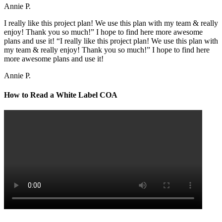
Annie P.
I really like this project plan! We use this plan with my team & really
enjoy! Thank you so much!” I hope to find here more awesome
plans and use it! “I really like this project plan! We use this plan with
my team & really enjoy! Thank you so much!” I hope to find here
more awesome plans and use it!
Annie P.
How to Read a White Label COA