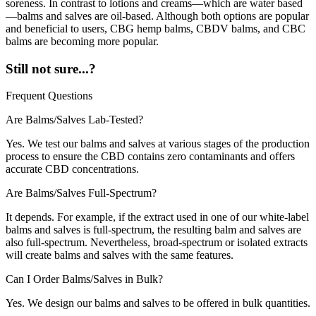
soreness. In contrast to lotions and creams—which are water based
—balms and salves are oil-based. Although both options are popular
and beneficial to users, CBG hemp balms, CBDV balms, and CBC
balms are becoming more popular.
Still not sure...?
Frequent Questions
Are Balms/Salves Lab-Tested?
Yes. We test our balms and salves at various stages of the production
process to ensure the CBD contains zero contaminants and offers
accurate CBD concentrations.
Are Balms/Salves Full-Spectrum?
It depends. For example, if the extract used in one of our white-label
balms and salves is full-spectrum, the resulting balm and salves are
also full-spectrum. Nevertheless, broad-spectrum or isolated extracts
will create balms and salves with the same features.
Can I Order Balms/Salves in Bulk?
Yes. We design our balms and salves to be offered in bulk quantities.