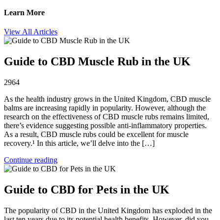
Learn More
View All Articles
Guide to CBD Muscle Rub in the UK
2964
As the health industry grows in the United Kingdom, CBD muscle
balms are increasing rapidly in popularity. However, although the
research on the effectiveness of CBD muscle rubs remains limited,
there’s evidence suggesting possible anti-inflammatory properties.
As a result, CBD muscle rubs could be excellent for muscle
recovery.¹ In this article, we’ll delve into the […]
Continue reading
Guide to CBD for Pets in the UK
The popularity of CBD in the United Kingdom has exploded in the
last ten years due to its potential health benefits. However, did you