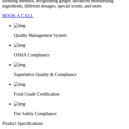
soothing menthol, invigorating ginger, advanced moisturizing
ingredients, different dosages, special scents, and more.
BOOK A CALL
Quality Management System
OSHA Compliance
Superlative Quality & Compliance
Food Grade Certification
Fire Safety Compliance
Product Specifications