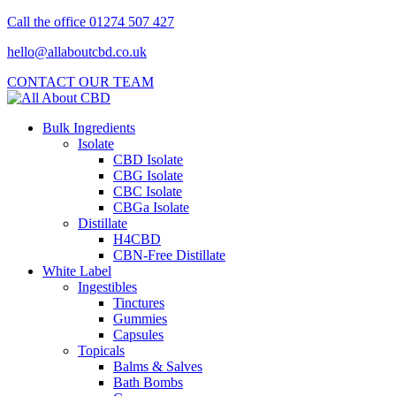
Call the office 01274 507 427
hello@allaboutcbd.co.uk
CONTACT OUR TEAM
Bulk Ingredients
Isolate
CBD Isolate
CBG Isolate
CBC Isolate
CBGa Isolate
Distillate
H4CBD
CBN-Free Distillate
White Label
Ingestibles
Tinctures
Gummies
Capsules
Topicals
Balms & Salves
Bath Bombs