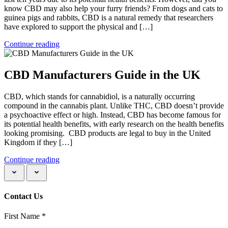
know CBD may also help your furry friends? From dogs and cats to
guinea pigs and rabbits, CBD is a natural remedy that researchers
have explored to support the physical and […]
Continue reading
CBD Manufacturers Guide in the UK
CBD, which stands for cannabidiol, is a naturally occurring
compound in the cannabis plant. Unlike THC, CBD doesn’t provide
a psychoactive effect or high. Instead, CBD has become famous for
its potential health benefits, with early research on the health benefits
looking promising. CBD products are legal to buy in the United
Kingdom if they […]
Continue reading
Contact Us
First Name
*