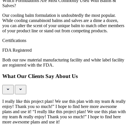
Which Formulations Are Most Commonly Used With Balms &
Salves?
Our cooling balm formulation is undoubtedly the most popular.
While cooling cannabinoid balms and salves are a dime a dozen,
you can alter the scent of your unique balm to match other members
of your product line or stand out from competing products.
Certifications
FDA Registered
Both our raw material manufacturing facility and white label facility
are registered with the FDA.
What Our Clients Say About Us
I really like this project plan! We use this plan with my team & really
enjoy! Thank you so much!” I hope to find here more awesome
plans and use it! “I really like this project plan! We use this plan with
my team & really enjoy! Thank you so much!” I hope to find here
more awesome plans and use it!