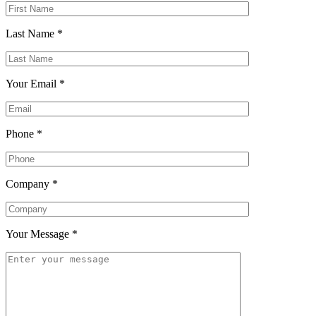
Last Name
*
Your Email
*
Phone
*
Company
*
Your Message
*