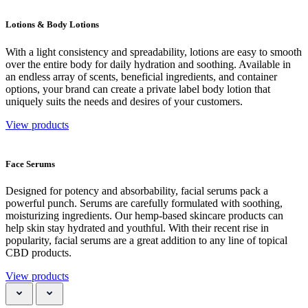
Lotions & Body Lotions
With a light consistency and spreadability, lotions are easy to smooth
over the entire body for daily hydration and soothing. Available in
an endless array of scents, beneficial ingredients, and container
options, your brand can create a private label body lotion that
uniquely suits the needs and desires of your customers.
View products
Face Serums
Designed for potency and absorbability, facial serums pack a
powerful punch. Serums are carefully formulated with soothing,
moisturizing ingredients. Our hemp-based skincare products can
help skin stay hydrated and youthful. With their recent rise in
popularity, facial serums are a great addition to any line of topical
CBD products.
View products