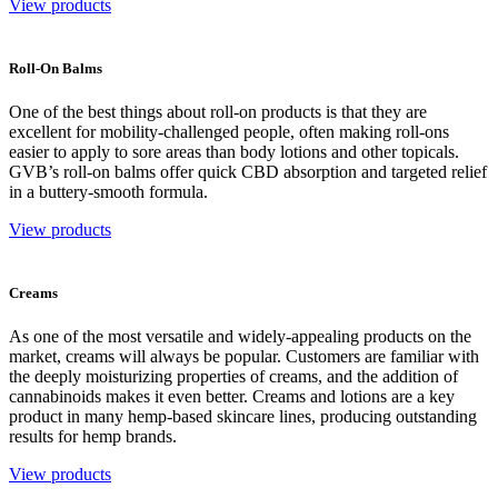
View products
Roll-On Balms
One of the best things about roll-on products is that they are
excellent for mobility-challenged people, often making roll-ons
easier to apply to sore areas than body lotions and other topicals.
GVB’s roll-on balms offer quick CBD absorption and targeted relief
in a buttery-smooth formula.
View products
Creams
As one of the most versatile and widely-appealing products on the
market, creams will always be popular. Customers are familiar with
the deeply moisturizing properties of creams, and the addition of
cannabinoids makes it even better. Creams and lotions are a key
product in many hemp-based skincare lines, producing outstanding
results for hemp brands.
View products