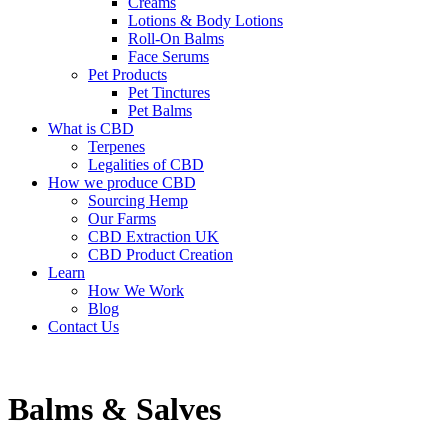
Creams
Lotions & Body Lotions
Roll-On Balms
Face Serums
Pet Products
Pet Tinctures
Pet Balms
What is CBD
Terpenes
Legalities of CBD
How we produce CBD
Sourcing Hemp
Our Farms
CBD Extraction UK
CBD Product Creation
Learn
How We Work
Blog
Contact Us
Balms & Salves