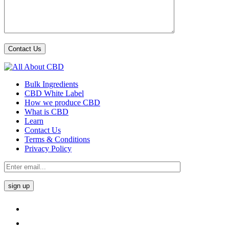
Bulk Ingredients
CBD White Label
How we produce CBD
What is CBD
Learn
Contact Us
Terms & Conditions
Privacy Policy