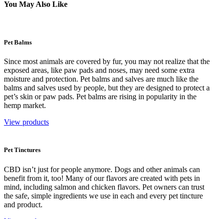
You May Also Like
Pet Balms
Since most animals are covered by fur, you may not realize that the
exposed areas, like paw pads and noses, may need some extra
moisture and protection. Pet balms and salves are much like the
balms and salves used by people, but they are designed to protect a
pet’s skin or paw pads. Pet balms are rising in popularity in the
hemp market.
View products
Pet Tinctures
CBD isn’t just for people anymore. Dogs and other animals can
benefit from it, too! Many of our flavors are created with pets in
mind, including salmon and chicken flavors. Pet owners can trust
the safe, simple ingredients we use in each and every pet tincture
and product.