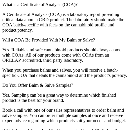
What is a Certificate of Analysis (COA)?
A Certificate of Analysis (COA) is a laboratory report providing
critical data about a CBD product. The laboratory should make the
COA batch-specific with facts on the cannabinoid profile and
product potency.
Will a COA Be Provided With My Balm or Salve?
Yes. Reliable and safe cannabinoid products should always come
with COAs. All of our products come with COAs from an
ORELAP-accredited, third-party laboratory.
When you purchase balms and salves, you will receive a batch-
specific COA that details the cannabinoid and the product’s potency.
Do You Offer Balm & Salve Samples?
Yes. Sampling can be a great way to determine which finished
product is the best for your brand.
Book a call with one of our sales representatives to order balm and
salve samples. You can order multiple samples at once and receive
expert advice regarding which products suit your needs and budget.