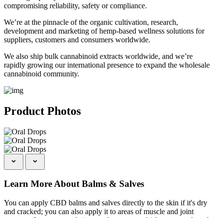
compromising reliability, safety or compliance.
We’re at the pinnacle of the organic cultivation, research,
development and marketing of hemp-based wellness solutions for
suppliers, customers and consumers worldwide.
We also ship bulk cannabinoid extracts worldwide, and we’re
rapidly growing our international presence to expand the wholesale
cannabinoid community.
Product Photos
Learn More About Balms & Salves
You can apply CBD balms and salves directly to the skin if it's dry
and cracked; you can also apply it to areas of muscle and joint