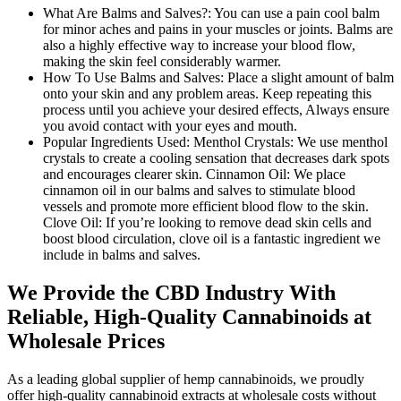
What Are Balms and Salves?:
You can use a pain cool balm
for minor aches and pains in your muscles or joints. Balms are
also a highly effective way to increase your blood flow,
making the skin feel considerably warmer.
How To Use Balms and Salves:
Place a slight amount of balm
onto your skin and any problem areas. Keep repeating this
process until you achieve your desired effects, Always ensure
you avoid contact with your eyes and mouth.
Popular Ingredients Used:
Menthol Crystals: We use menthol
crystals to create a cooling sensation that decreases dark spots
and encourages clearer skin. Cinnamon Oil: We place
cinnamon oil in our balms and salves to stimulate blood
vessels and promote more efficient blood flow to the skin.
Clove Oil: If you’re looking to remove dead skin cells and
boost blood circulation, clove oil is a fantastic ingredient we
include in balms and salves.
We Provide the CBD Industry With
Reliable, High-Quality Cannabinoids at
Wholesale Prices
As a leading global supplier of hemp cannabinoids, we proudly
offer high-quality cannabinoid extracts at wholesale costs without