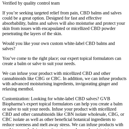
Verified by quality control team
If you’re seeking targeted relief from pain, CBD balms and salves
could be a great option. Designed for fast and effective
absorbability, balms and salves will also moisturise and protect your
skin from issues with encapsulated or micellized CBD powder
penetrating the layers of the skin.
Would you like your own custom white-label CBD balms and
salves?
You’ve come to the right place; our expert topical formulators can
create a balm or salve to suit your needs.
We can infuse your product with micellized CBD and other
cannabinoids like CBG or CBC. In addition, we can infuse products
with advanced moisturising ingredients, invigorating ginger and
relaxing menthol.
Customization: Looking for white-label CBD salves? GVB
Biopharma’s expert topical formulators can help you create a balm
or salve to suit your needs. Infuse your product with micellized
CBD and other cannabinoids like CBN isolate wholesale, CBG, or
CBC isolate as well as other beneficial botanical ingredients to
reduce soreness and melt away stress. We can infuse products with